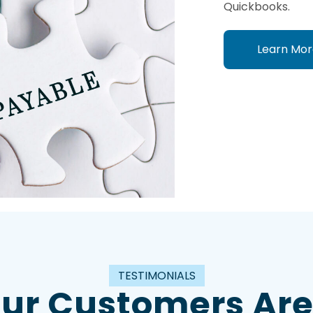
Quickbooks.
Learn Mor
TESTIMONIALS
ur Customers Are