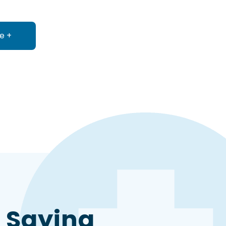
e +
about Accounts Payable
 Saying