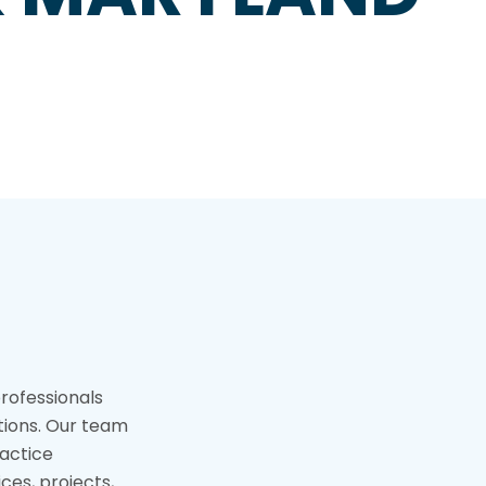
professionals
tions. Our team
actice
ices, projects,