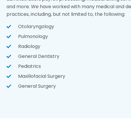
and more. We have worked with many medical and den
practices, including, but not limited to, the following:
Otolaryngology
Pulmonology
Radiology
General Dentistry
Pediatrics
Maxillofacial Surgery
General Surgery