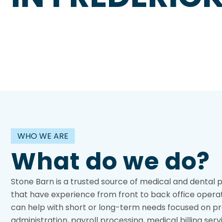
WHO WE ARE
What do we do?
Stone Barn is a trusted source of medical and dental 
that have experience from front to back office opera
can help with short or long-term needs focused on pr
administration, payroll processing, medical billing serv