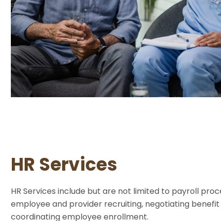
HR Services
HR Services include but are not limited to payroll proc
employee and provider recruiting, negotiating benefi
coordinating employee enrollment.