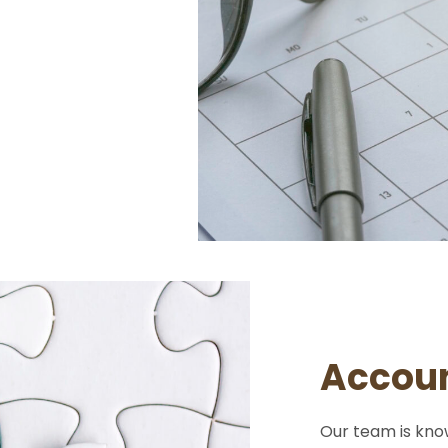
Accoun
Our team is kno