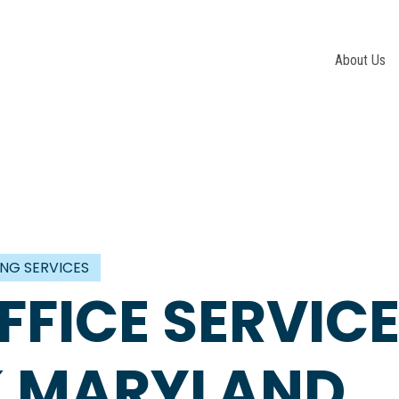
About Us
ING SERVICES
FFICE SERVIC
CK MARYLAND