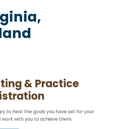
ginia,
yland
ting & Practice
stration
y to hear the goals you have set for your
l work with you to achieve them.