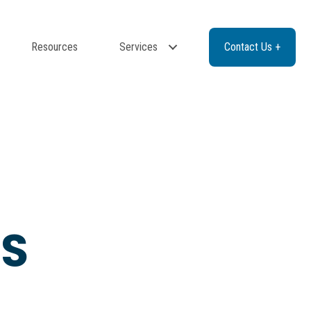
Resources
Services
Contact Us +
ES