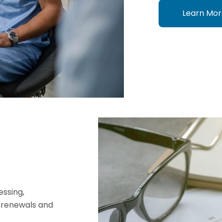
Learn Mor
essing,
t renewals and