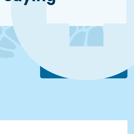
Schedule A Free Consultation +