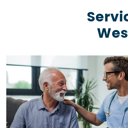
Servi
West