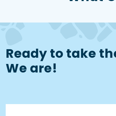
Ready to take th
We are!