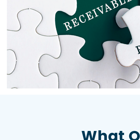
What O