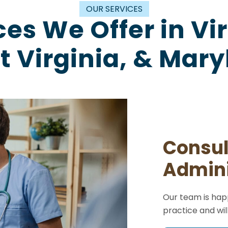
OUR SERVICES
ces We Offer in Vir
 Virginia, & Mar
Consul
Admini
Our team is happ
practice and wil