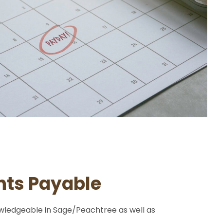
ts Payable
wledgeable in Sage/Peachtree as well as