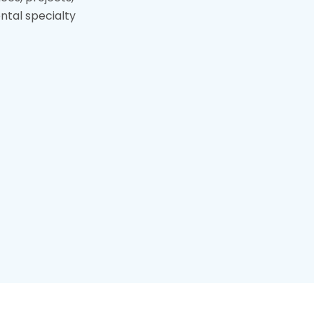
tal specialty