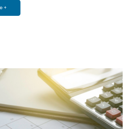
e +
about Consulting & Practice Administration