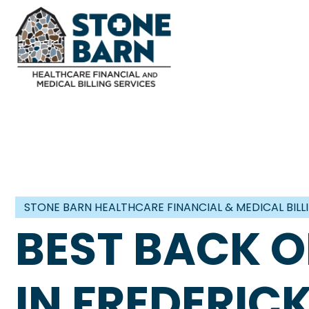
STONE BARN HEALTHCARE FINANCIAL & MEDICAL BILL
BEST BACK O
IN FREDERI