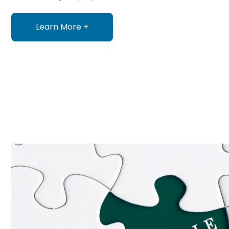
Learn More +
about HR Services