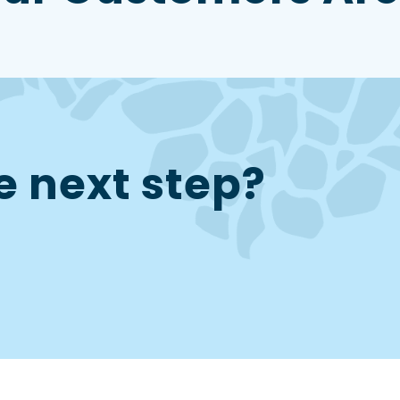
e next step?