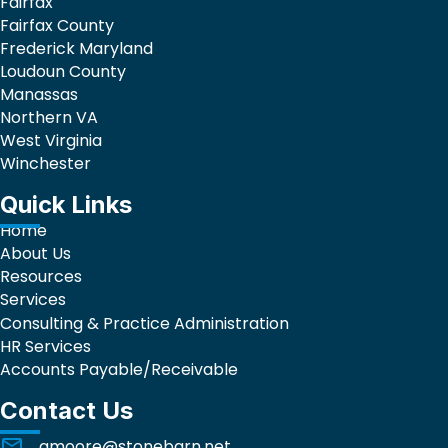
Fairfax
Fairfax County
Frederick Maryland
Loudoun County
Manassas
Northern VA
West Virginia
Winchester
Quick Links
Home
About Us
Resources
Services
Consulting & Practice Administration
HR Services
Accounts Payable/Receivable
Contact Us
amoore@stonebarn.net