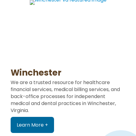
Winchester
We are a trusted resource for healthcare
financial services, medical billing services, and
back-office processes for independent
medical and dental practices in Winchester,
Virginia.
Learn More +
about Winchester