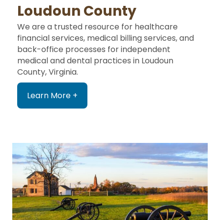
Loudoun County
We are a trusted resource for healthcare
financial services, medical billing services, and
back-office processes for independent
medical and dental practices in Loudoun
County, Virginia.
Learn More +
about Loudoun County