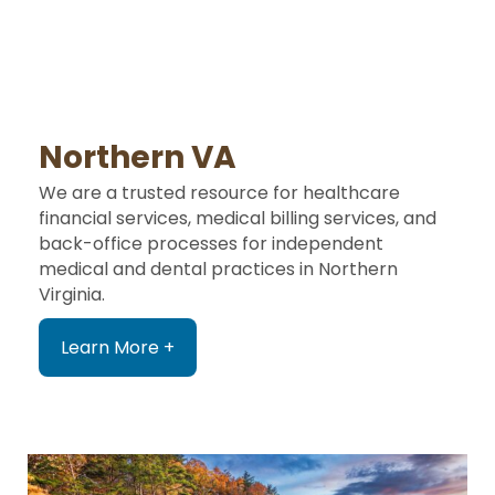
Northern VA
We are a trusted resource for healthcare
financial services, medical billing services, and
back-office processes for independent
medical and dental practices in Northern
Virginia.
Learn More +
about Northern VA