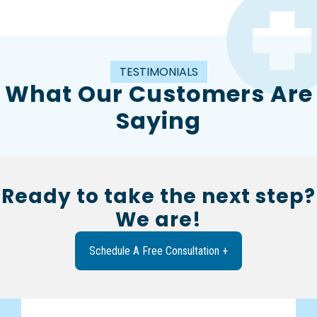
TESTIMONIALS
What Our Customers Are
Saying
Ready to take the next step?
We are!
Schedule A Free Consultation +