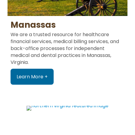
Manassas
We are a trusted resource for healthcare
financial services, medical billing services, and
back-office processes for independent
medical and dental practices in Manassas,
Virginia.
Learn More +
about Manassas