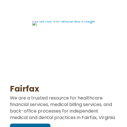
Fairfax
We are a trusted resource for healthcare
financial services, medical billing services, and
back-office processes for independent
medical and dental practices in Fairfax, Virginia.