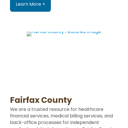
Learn More +
about Fairfax
Fairfax County
We are a trusted resource for healthcare
financial services, medical billing services, and
back-office processes for independent