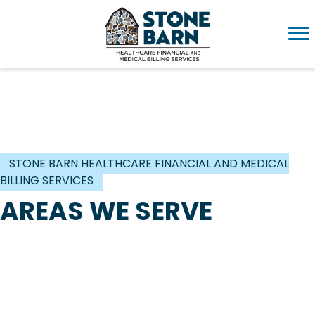
STONE BARN HEALTHCARE FINANCIAL AND MEDICAL
BILLING SERVICES
AREAS WE SERVE