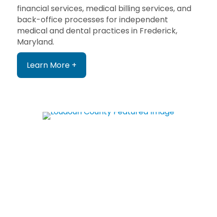
financial services, medical billing services, and
back-office processes for independent
medical and dental practices in Frederick,
Maryland.
Learn More +
about Frederick Maryland