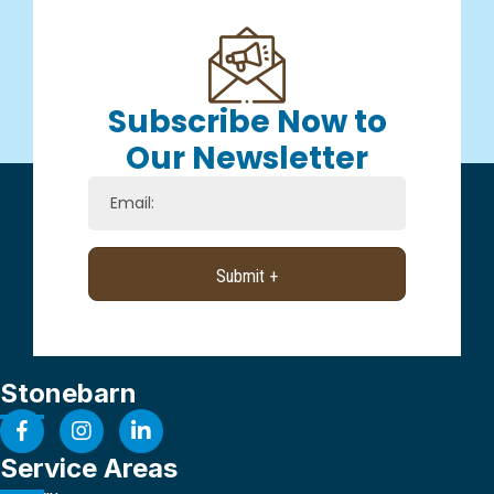
Subscribe Now to
Our Newsletter
Submit +
Stonebarn
Service Areas