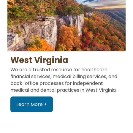
West Virginia
We are a trusted resource for healthcare
financial services, medical billing services, and
back-office processes for independent
medical and dental practices in West Virginia.
Learn More +
about West Virginia