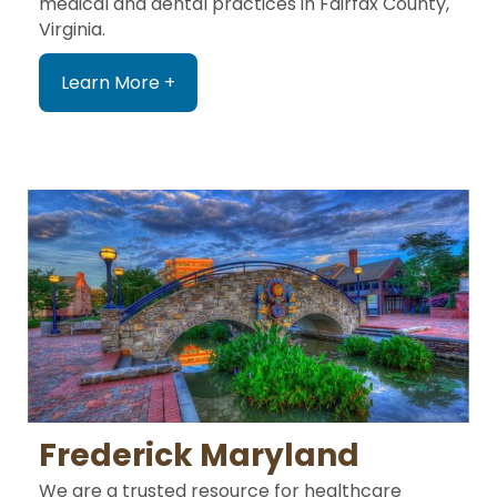
medical and dental practices in Fairfax County,
Virginia.
Learn More +
about Fairfax County
Frederick Maryland
We are a trusted resource for healthcare